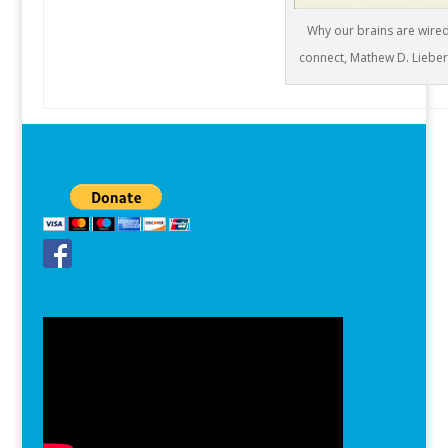
Why our brains are wired
connect, Mathew D. Liebe