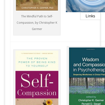
Links
The Mindful Path to Self-
Compassion, by Christopher K
Germer