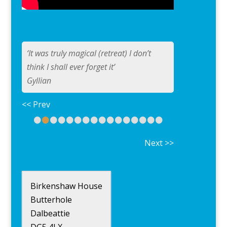
‘It was truly magical (retreat) I don’t
think I shall ever forget it’
Gyllian
<< Prev
•
•
•
•
•
•
•
•
•
•
•
•
•
•
•
•
Next >>
Birkenshaw House
Butterhole
Dalbeattie