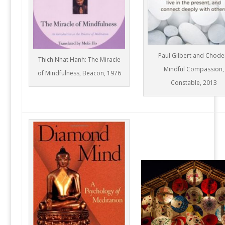
Paul Gilbert and Chode
Thich Nhat Hanh: The Miracle
Mindful Compassion,
of Mindfulness, Beacon, 1976
Constable, 2013