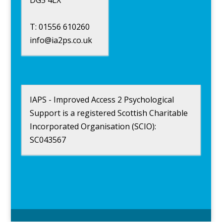
DG5 4LX
T: 01556 610260
info@ia2ps.co.uk
IAPS - Improved Access 2 Psychological
Support is a registered Scottish Charitable
Incorporated Organisation (SCIO):
SC043567