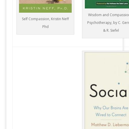
Wisdom and Compassion
Self Compassion, Kristin Neff
Psychotherapy, by C. Ge
Phd
& R. Siefel