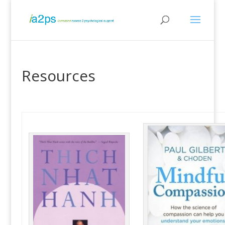
Resources