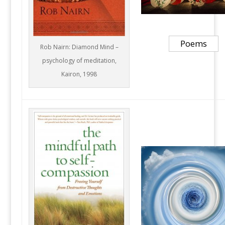
Poems
Rob Nairn: Diamond Mind –
psychology of meditation,
Kairon, 1998