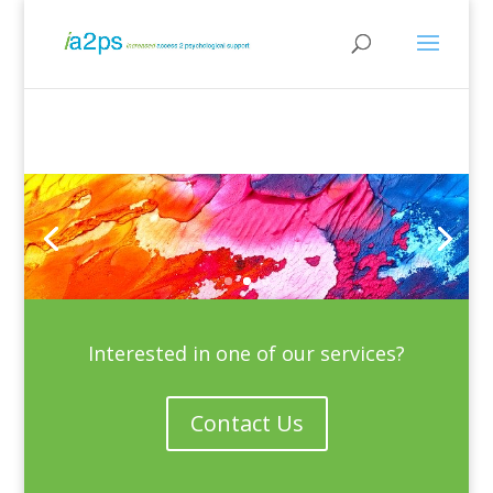
Interested in one of our services?
Contact Us