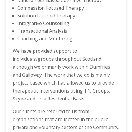
Mindfulness Based Cognitive Therapy
Compassion Focused Therapy
Solution Focused Therapy
Integrative Counselling
Transactional Analysis
Coaching and Mentoring
We have provided support to
individuals/groups throughout Scotland
although we primarily work within Dumfries
and Galloway. The work that we do is mainly
project based which has allowed us to provide
therapeutic interventions using 1:1, Groups,
Skype and on a Residential Basis.
Our clients are referred to us from
organisations that are located in the public,
private and voluntary sectors of the Community.