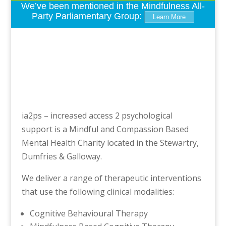
We’ve been mentioned in the Mindfulness All-
Party Parliamentary Group:
Learn More
ia2ps – increased access 2 psychological
support is a Mindful and Compassion Based
Mental Health Charity located in the Stewartry,
Dumfries & Galloway.
We deliver a range of therapeutic interventions
that use the following clinical modalities:
Cognitive Behavioural Therapy