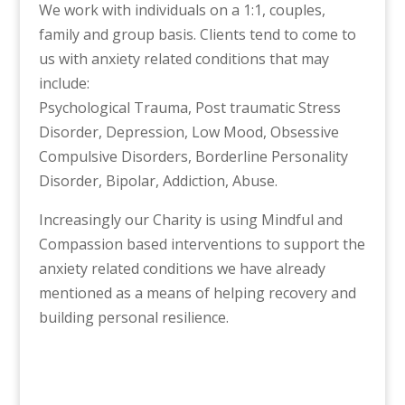
We work with individuals on a 1:1, couples,
family and group basis. Clients tend to come to
us with anxiety related conditions that may
include:
Psychological Trauma, Post traumatic Stress
Disorder, Depression, Low Mood, Obsessive
Compulsive Disorders, Borderline Personality
Disorder, Bipolar, Addiction, Abuse.
Increasingly our Charity is using Mindful and
Compassion based interventions to support the
anxiety related conditions we have already
mentioned as a means of helping recovery and
building personal resilience.