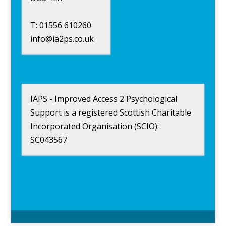
T: 01556 610260
info@ia2ps.co.uk
IAPS - Improved Access 2 Psychological
Support is a registered Scottish Charitable
Incorporated Organisation (SCIO):
SC043567