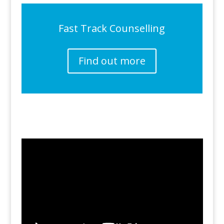
Fast Track Counselling
Find out more